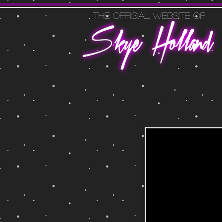
The official website of