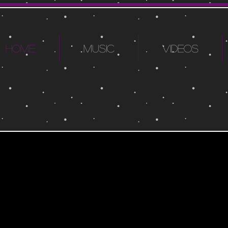
HOME
MUSIC
VIDEOS