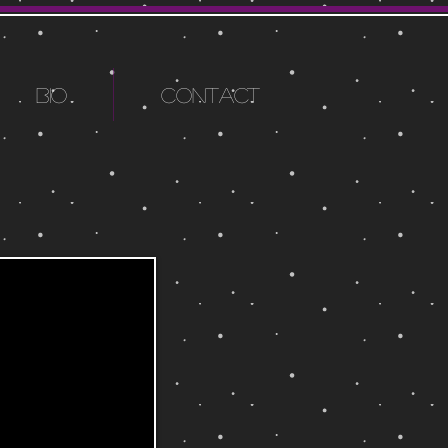
BIO
CONTACT