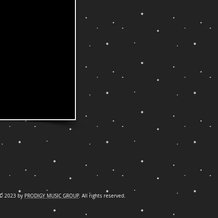
© 2023 by
PRODIGY MUSIC GROUP
. All rights reserved.